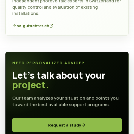
Independent photovoltaic experts in Switzerland for
quality control and evaluation of existing
installations.
pv-gutachter.ch
NEED PERSONALIZED ADVICE?
Let's talk about your
project.
Our team analyzes your situation and points you
toward the best available support programs.
Request a study