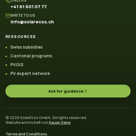
CALL US
+41 61 601 07 77
WRITE TO US
info@solarecos.ch
RESSOURCES
Swiss subsidies
Cantonal programs
PVGIS
PV expert network
Ask for guidance
© 2026 SolarEcos GmbH. All rights reserved.
Website entwickelt von
Kauan Sena
Terms and Conditions