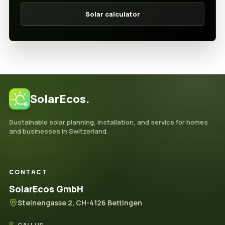
Solar calculator
SolarEcos.
Sustainable solar planning, installation, and service for homes
and businesses in Switzerland.
CONTACT
SolarEcos GmbH
Steinengasse 2, CH-4126 Bettingen