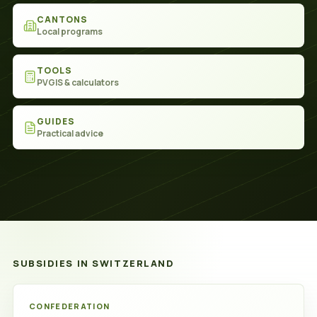
CANTONS
Local programs
TOOLS
PVGIS & calculators
GUIDES
Practical advice
SUBSIDIES IN SWITZERLAND
Subsidies
CONFEDERATION
in