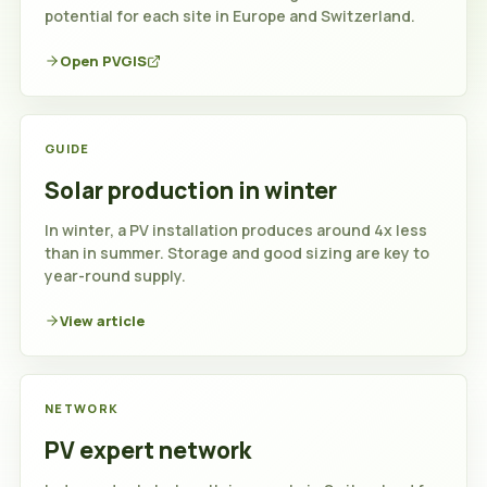
potential for each site in Europe and Switzerland.
Open PVGIS
GUIDE
Solar production in winter
In winter, a PV installation produces around 4x less
than in summer. Storage and good sizing are key to
year-round supply.
View article
NETWORK
PV expert network