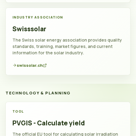
INDUSTRY ASSOCIATION
Swisssolar
The Swiss solar energy association provides quality
standards, training, market figures, and current
information for the solar industry.
swissolar.ch
TECHNOLOGY & PLANNING
Technology
TOOL
and
PVGIS - Calculate yield
planning
The official EU tool for calculating solar irradiation