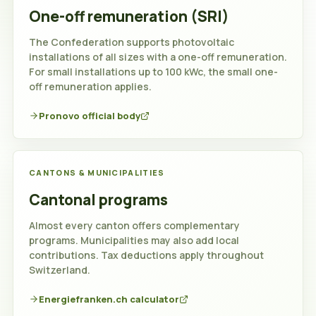
One-off remuneration (SRI)
Switzerland
The Confederation supports photovoltaic
installations of all sizes with a one-off remuneration.
For small installations up to 100 kWc, the small one-
off remuneration applies.
Pronovo official body
CANTONS & MUNICIPALITIES
Cantonal programs
Almost every canton offers complementary
programs. Municipalities may also add local
contributions. Tax deductions apply throughout
Switzerland.
Energiefranken.ch calculator