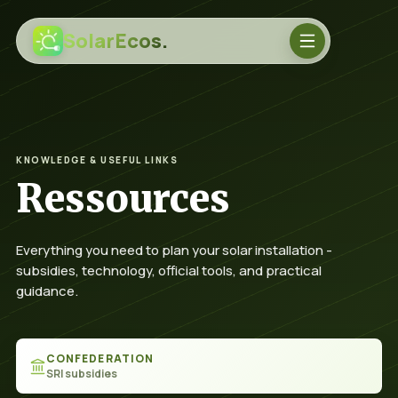
SolarEcos.
KNOWLEDGE & USEFUL LINKS
Ressources
Everything you need to plan your solar installation -
subsidies, technology, official tools, and practical
guidance.
Sprache
CONFEDERATION
SRI subsidies